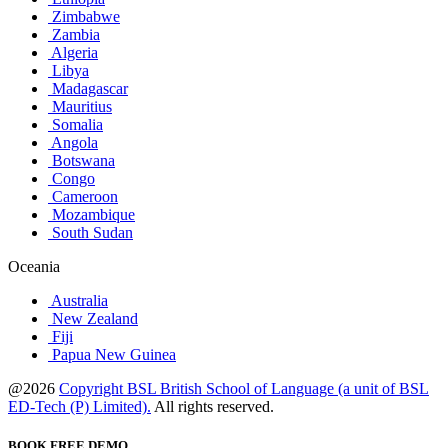
Zimbabwe
Zambia
Algeria
Libya
Madagascar
Mauritius
Somalia
Angola
Botswana
Congo
Cameroon
Mozambique
South Sudan
Oceania
Australia
New Zealand
Fiji
Papua New Guinea
@2026
Copyright BSL British School of Language (a unit of BSL
ED-Tech (P) Limited).
All rights reserved.
BOOK FREE DEMO