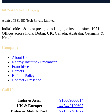
BSL British School of Language
A unit of BSL ED-Tech Private Limited
India's oldest & most prestigious language institute since 1971.
Offices across India, Dubai, UK, Canada, Australia, Germany &
Nepal.
Company
About Us
Nearby Institute / Freelancer
Franchisee
Careers
Refund Policy
Contact / Presence
Call Us
India & Asia:
+918009000014
UK & Europe:
+447442120607
Dubai & Middle East:
+971557401677