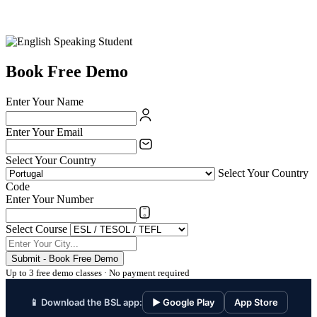
Book Free Demo
Enter Your Name
Enter Your Email
Select Your Country
Select Your Country
Code
Enter Your Number
Select Course
Submit - Book Free Demo
Up to 3 free demo classes · No payment required
📱 Download the BSL app:
▶ Google Play
App Store