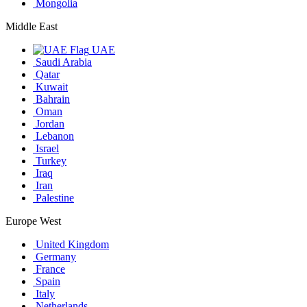
Mongolia
Middle East
UAE
Saudi Arabia
Qatar
Kuwait
Bahrain
Oman
Jordan
Lebanon
Israel
Turkey
Iraq
Iran
Palestine
Europe West
United Kingdom
Germany
France
Spain
Italy
Netherlands