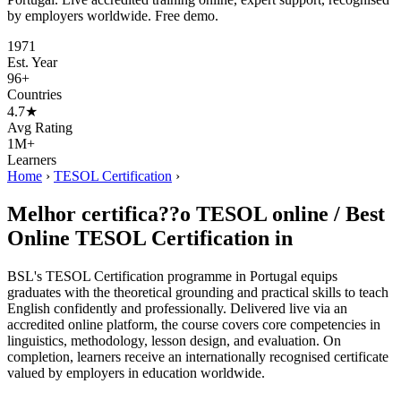
by employers worldwide. Free demo.
1971
Est. Year
96+
Countries
4.7★
Avg Rating
1M+
Learners
Home
›
TESOL Certification
›
Melhor certifica??o TESOL online / Best
Online TESOL Certification in
BSL's TESOL Certification programme in Portugal equips
graduates with the theoretical grounding and practical skills to teach
English confidently and professionally. Delivered live via an
accredited online platform, the course covers core competencies in
linguistics, methodology, lesson design, and evaluation. On
completion, learners receive an internationally recognised certificate
valued by employers in education worldwide.