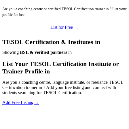
Are you a coaching centre or certified TESOL Certification trainer in ? List your
profile for free.
List for Free →
TESOL Certification & Institutes in
Showing
BSL & verified partners
in
List Your TESOL Certification Institute or
Trainer Profile in
Are you a coaching centre, language institute, or freelance TESOL
Certification trainer in ? Add your free listing and connect with
students searching for TESOL Certification.
Add Free Listing →