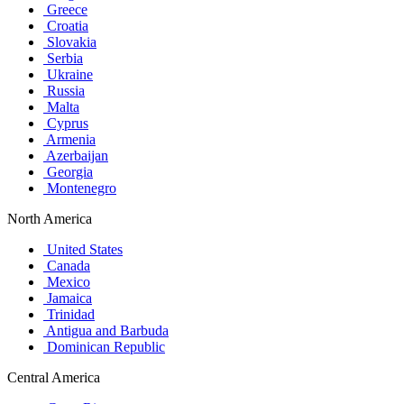
Greece
Croatia
Slovakia
Serbia
Ukraine
Russia
Malta
Cyprus
Armenia
Azerbaijan
Georgia
Montenegro
North America
United States
Canada
Mexico
Jamaica
Trinidad
Antigua and Barbuda
Dominican Republic
Central America