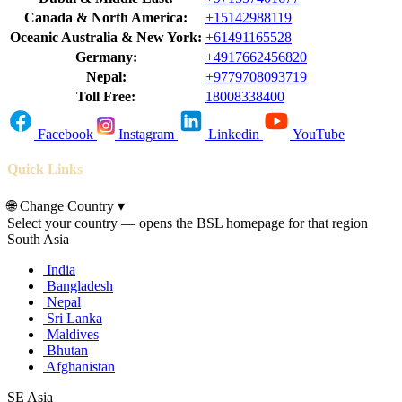
Canada & North America:
+15142988119
Oceanic Australia & New York:
+61491165528
Germany:
+4917662456820
Nepal:
+9779708093719
Toll Free:
18008338400
Facebook
Instagram
Linkedin
YouTube
Quick Links
🌐
Change Country
▾
Select your country — opens the BSL homepage for that region
South Asia
India
Bangladesh
Nepal
Sri Lanka
Maldives
Bhutan
Afghanistan
SE Asia