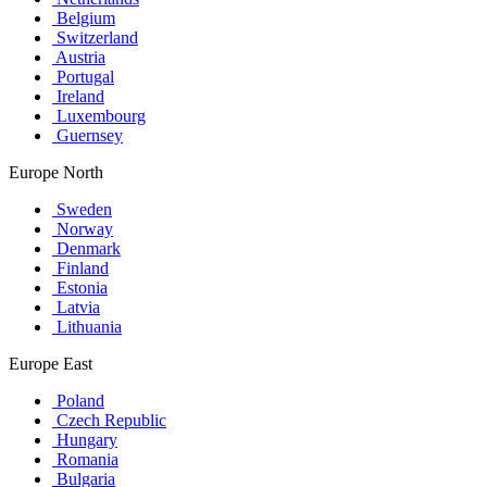
Belgium
Switzerland
Austria
Portugal
Ireland
Luxembourg
Guernsey
Europe North
Sweden
Norway
Denmark
Finland
Estonia
Latvia
Lithuania
Europe East
Poland
Czech Republic
Hungary
Romania
Bulgaria