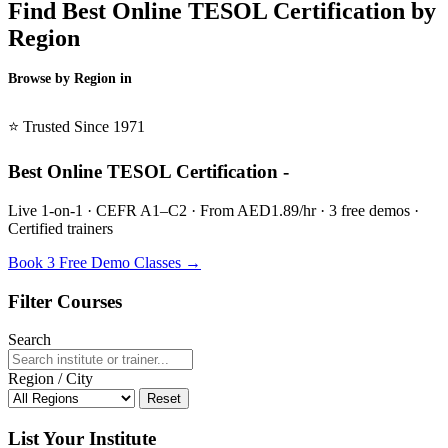
Find Best Online TESOL Certification by
Region
Browse by Region in
BSL →
⭐ Trusted Since 1971
Best Online TESOL Certification -
Live 1-on-1 · CEFR A1–C2 · From AED1.89/hr · 3 free demos ·
Certified trainers
Book 3 Free Demo Classes →
Filter Courses
Search
Region / City
Reset
List Your Institute