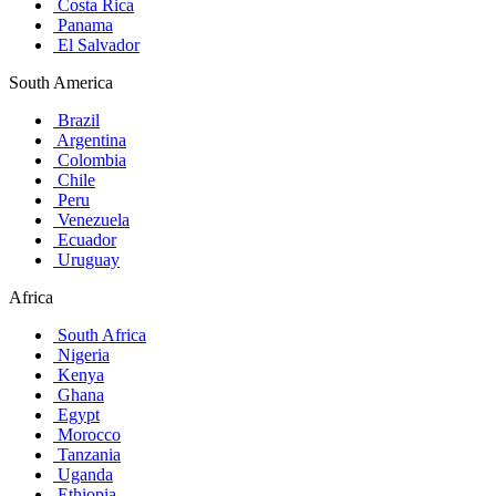
Costa Rica
Panama
El Salvador
South America
Brazil
Argentina
Colombia
Chile
Peru
Venezuela
Ecuador
Uruguay
Africa
South Africa
Nigeria
Kenya
Ghana
Egypt
Morocco
Tanzania
Uganda
Ethiopia