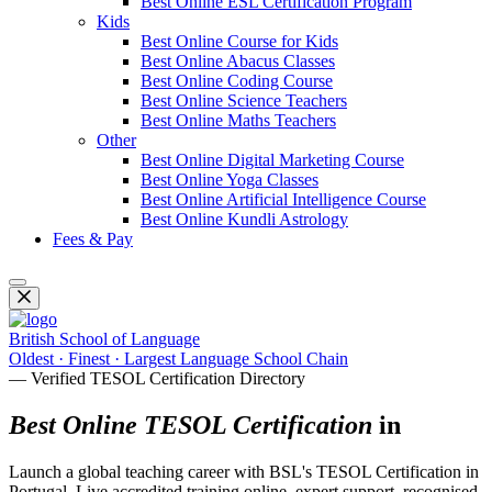
Best Online ESL Certification Program
Kids
Best Online Course for Kids
Best Online Abacus Classes
Best Online Coding Course
Best Online Science Teachers
Best Online Maths Teachers
Other
Best Online Digital Marketing Course
Best Online Yoga Classes
Best Online Artificial Intelligence Course
Best Online Kundli Astrology
Fees & Pay
British School of Language
Oldest · Finest · Largest Language School Chain
— Verified TESOL Certification Directory
Best Online TESOL Certification
in
Launch a global teaching career with BSL's TESOL Certification in
Portugal. Live accredited training online, expert support, recognised