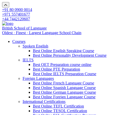
+91 80 0900 0014
+971 557401677
+44 7442120607
British School of Language
Oldest · Finest · Largest Language School Chain
Courses
Spoken English
Best Online English Speaking Course
Best Online Personality Development Course
IELTS
Best OET Preparation course online
Best Online PTE Preparation
Best Online IELTS Preparation Course
Foreign Languages
Best Online French Language Course
Best Online Spanish Language Course
Best Online German Language Course
Best Online Foreign Language Course
International Certifications
Best Online TEFL Certification
Best Online TESOL Certification