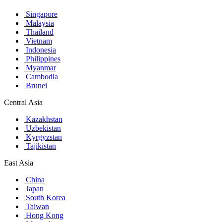
Singapore
Malaysia
Thailand
Vietnam
Indonesia
Philippines
Myanmar
Cambodia
Brunei
Central Asia
Kazakhstan
Uzbekistan
Kyrgyzstan
Tajikistan
East Asia
China
Japan
South Korea
Taiwan
Hong Kong