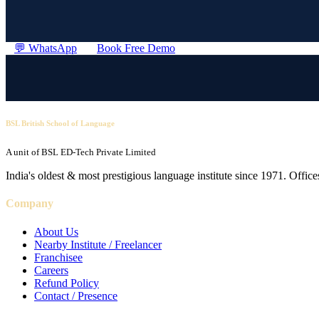
💬 WhatsApp
Book Free Demo
BSL British School of Language
A unit of BSL ED-Tech Private Limited
India's oldest & most prestigious language institute since 1971. Off
Company
About Us
Nearby Institute / Freelancer
Franchisee
Careers
Refund Policy
Contact / Presence