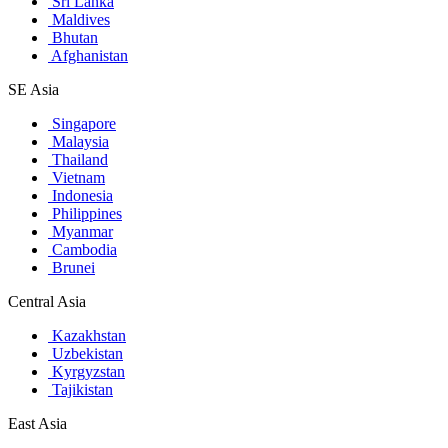
Sri Lanka
Maldives
Bhutan
Afghanistan
SE Asia
Singapore
Malaysia
Thailand
Vietnam
Indonesia
Philippines
Myanmar
Cambodia
Brunei
Central Asia
Kazakhstan
Uzbekistan
Kyrgyzstan
Tajikistan
East Asia