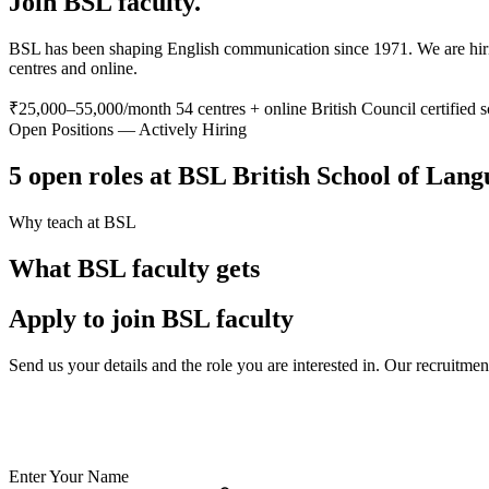
Join BSL faculty.
BSL has been shaping English communication since 1971. We are hiring
centres and online.
₹25,000–55,000/month
54 centres + online
British Council certified 
Open Positions — Actively Hiring
5 open roles at BSL British School of Lan
Why teach at BSL
What BSL faculty gets
Apply to join BSL faculty
Send us your details and the role you are interested in. Our recruitme
✅ British Council certified school — your credentials are valued
✅ India's largest private language school chain since 1971
✅ Teach online or at any of 54 physical centres
✅ TESOL/ESL certification supported for eligible candidates
Enter Your Name