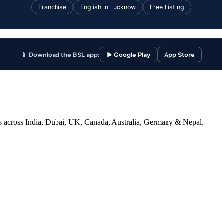
Franchise
English in Lucknow
Free Listing
📱 Download the BSL app:
▶ Google Play
App Store
ices across India, Dubai, UK, Canada, Australia, Germany & Nepal.