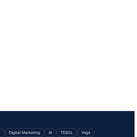
v
Digital Marketing
AI
TESOL
Yoga