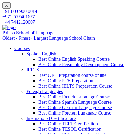
+91 80 0900 0014
+971 557401677
+44 7442120607
British School of Language
Oldest · Finest · Largest Language School Chain
Courses
Spoken English
Best Online English Speaking Course
Best Online Personality Development Course
IELTS
Best OET Preparation course online
Best Online PTE Preparation
Best Online IELTS Preparation Course
Foreign Languages
Best Online French Language Course
Best Online Spanish Language Course
Best Online German Language Course
Best Online Foreign Language Course
International Certifications
Best Online TEFL Certification
Best Online TESOL Certification