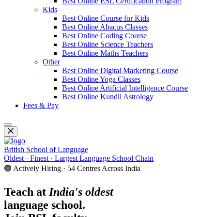
Best Online ESL Certification Program
Kids
Best Online Course for Kids
Best Online Abacus Classes
Best Online Coding Course
Best Online Science Teachers
Best Online Maths Teachers
Other
Best Online Digital Marketing Course
Best Online Yoga Classes
Best Online Artificial Intelligence Course
Best Online Kundli Astrology
Fees & Pay
British School of Language
Oldest · Finest · Largest Language School Chain
🟢 Actively Hiring · 54 Centres Across India
Teach at
India's oldest
language school.