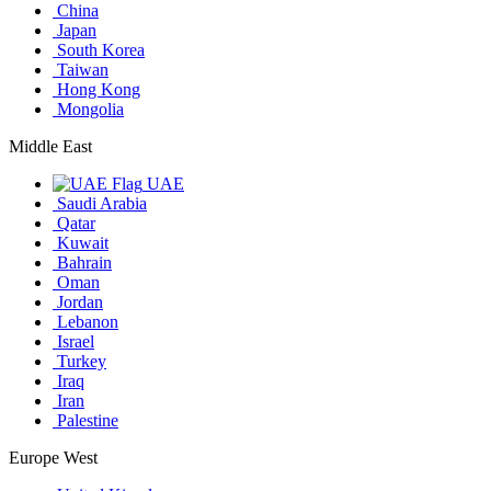
China
Japan
South Korea
Taiwan
Hong Kong
Mongolia
Middle East
UAE
Saudi Arabia
Qatar
Kuwait
Bahrain
Oman
Jordan
Lebanon
Israel
Turkey
Iraq
Iran
Palestine
Europe West