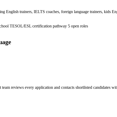
 English trainers, IELTS coaches, foreign language trainers, kids Engl
school
TESOL/ESL certification pathway
5 open roles
guage
nt team reviews every application and contacts shortlisted candidates wi