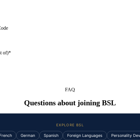
Code
t of)*
FAQ
Questions about joining BSL
EXPLORE BSL
French
German
Spanish
Foreign Languages
Personality De