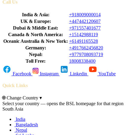
Call Us
India & Asia:
+918009000014
UK & Europe:
+447442120607
Dubai & Middle East:
+971557401677
Canada & North America:
+15142988119
Oceanic Australia & New York:
+61491165528
Germany:
+4917662456820
Nepal:
+9779708093719
Toll Free:
18008338400
Facebook
Instagram
Linkedin
YouTube
Quick Links
🌐
Change Country
▾
Select your country — opens the BSL homepage for that region
South Asia
India
Bangladesh
Nepal