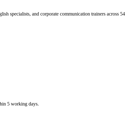
ish specialists, and corporate communication trainers across 54
thin 5 working days.