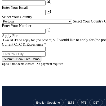
Enter Your Email
Select Your Country
Select Your Country 
Enter Your Number
Apply For
I would like to apply for (the pos
Current CTC & Experience *
Submit - Book Free Demo
Up to 3 free demo classes · No payment required
English Speaking
IELTS
PTE
OET